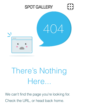
There’s Nothing
Here...
We can’t find the page you’re looking for.
Check the URL, or head back home.