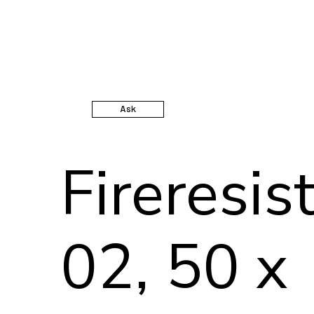
Ask
Fireresis
02, 50 x