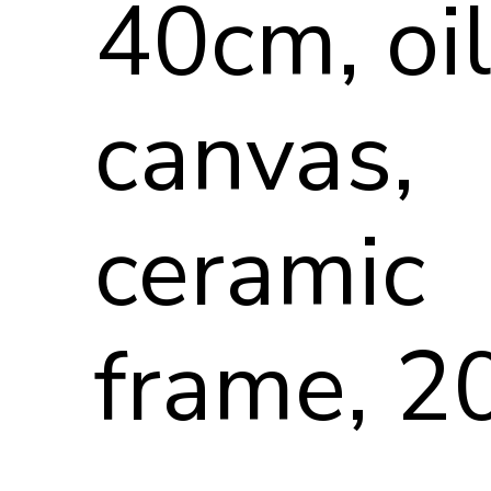
40cm, oi
canvas,
ceramic
frame, 2