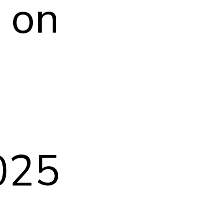
l on
025