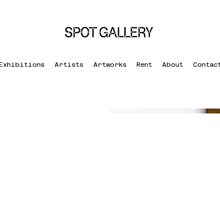
Exhibitions
Artists
Artworks
Rent
About
Contac