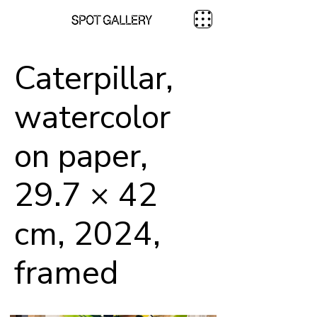
Caterpillar,
watercolor
on paper,
29.7 × 42
cm, 2024,
framed