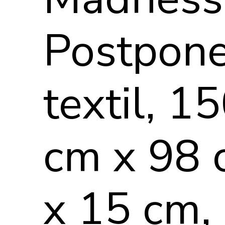
Postpon
textil, 1
cm x 98
x 15 cm,