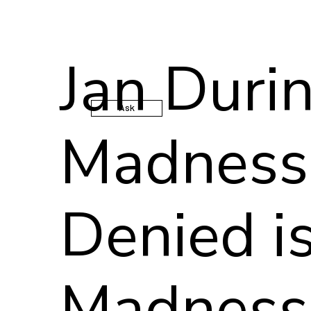
Jan Duri
Ask
Madness
Denied is
Madness