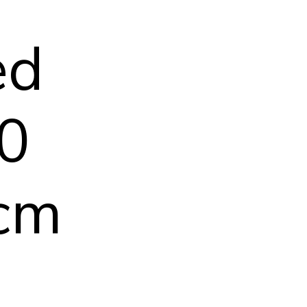
ed
50
 cm