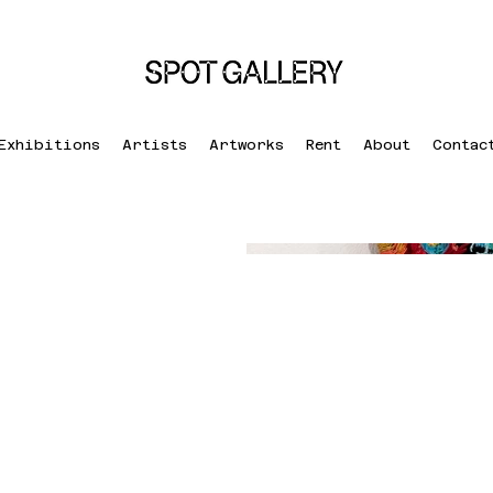
Exhibitions
Artists
Artworks
Rent
About
Contac