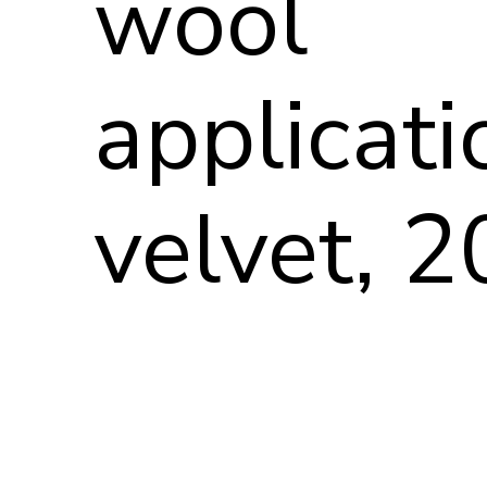
wool
applicati
velvet, 