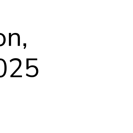
on,
2025