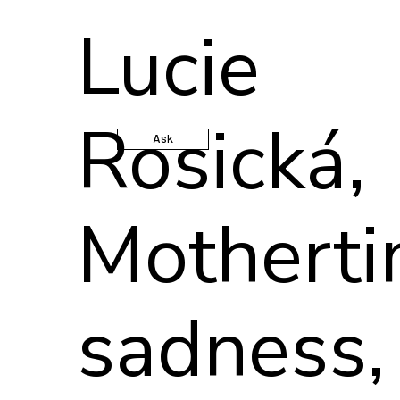
Lucie
Rosická,
Ask
Mothert
sadness,