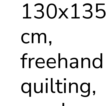
130x13
cm,
freehand
quilting,