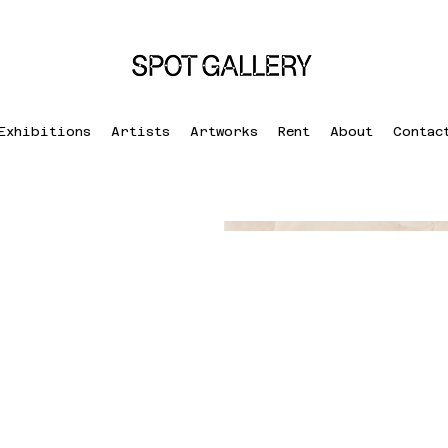
Exhibitions
Artists
Artworks
Rent
About
Contac