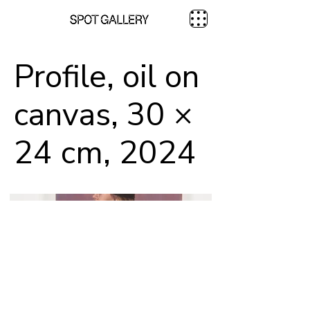
Profile, oil on
canvas, 30 ×
24 cm, 2024