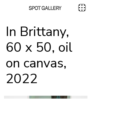
In Brittany,
60 x 50, oil
on canvas,
2022