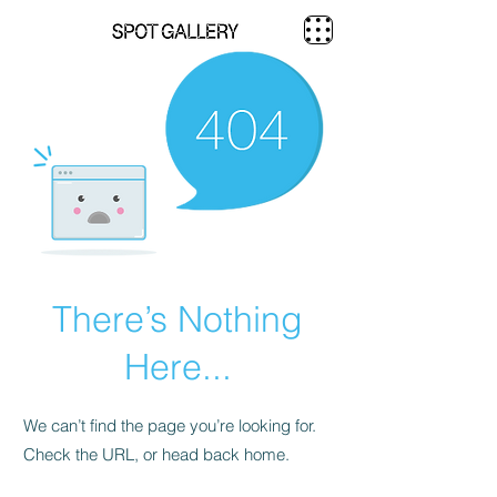
There’s Nothing
Here...
We can’t find the page you’re looking for.
Check the URL, or head back home.