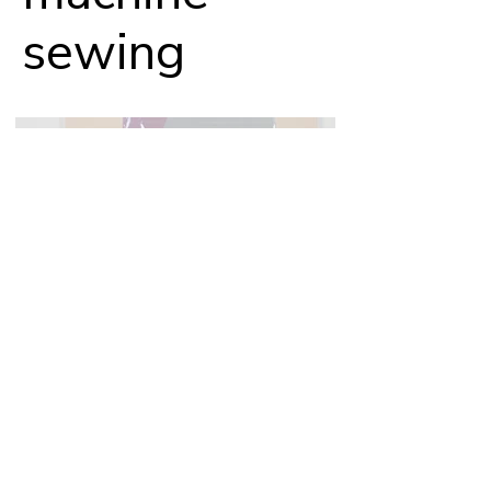
sewing