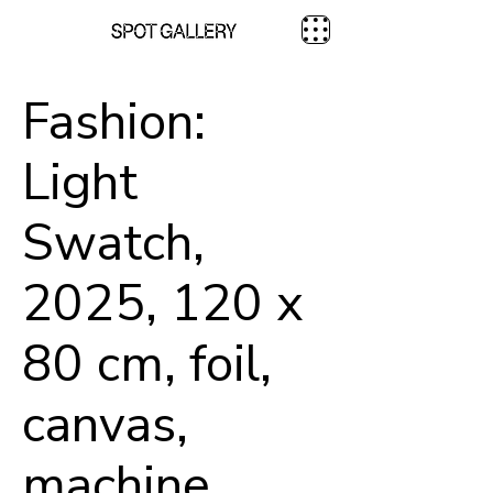
Fashion:
Light
Swatch,
2025, 120 x
80 cm, foil,
canvas,
machine