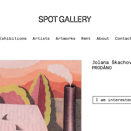
Exhibitions
Artists
Artworks
Rent
About
Contac
Jolana Škacho
PRODÁNO
I am intereste