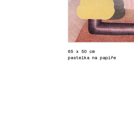
65 x 50 cm
pastelka na papíře