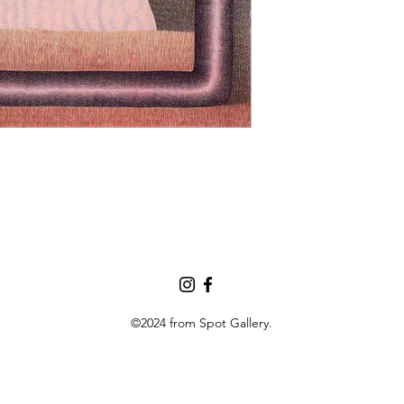
©2024 from Spot Gallery.