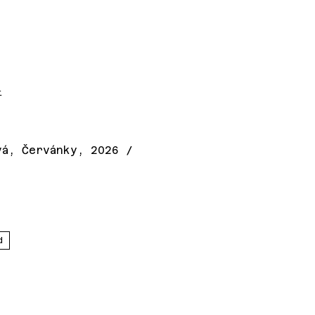
t
vá, Červánky, 2026 /
d