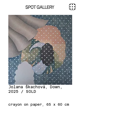
Jolana Škachová, Down,
2025 / SOLD
crayon on paper, 65 x 60 cm