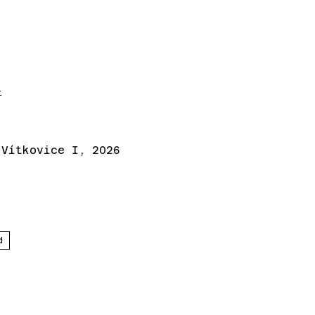
t
 Vítkovice I, 2026
d