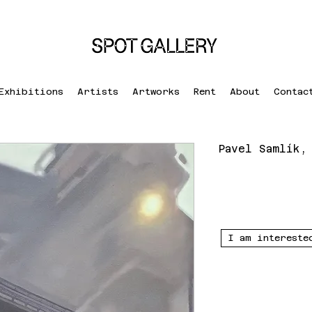
Exhibitions
Artists
Artworks
Rent
About
Contac
Pavel Samlík,
I am intereste