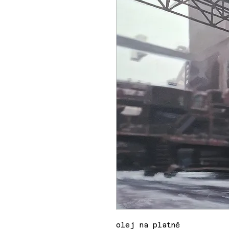
olej na platně