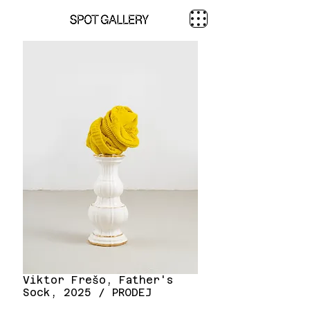
Viktor Frešo, Father's
Sock, 2025 / PRODEJ