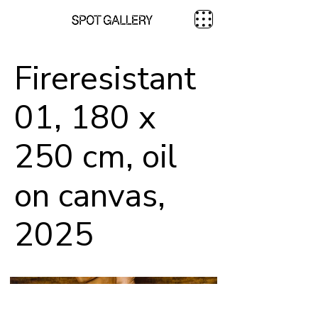
Fireresistant
01, 180 x
250 cm, oil
on canvas,
2025