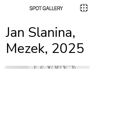
Jan Slanina,
Mezek, 2025