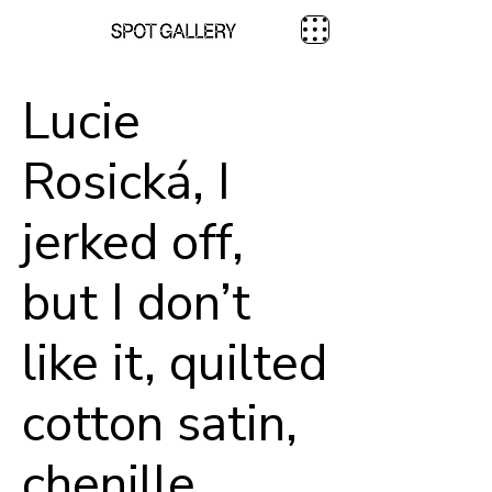
Lucie
Rosická, I
jerked off,
but I don’t
like it, quilted
cotton satin,
chenille,