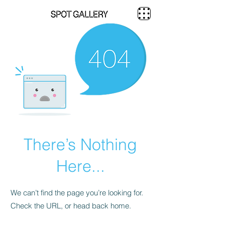
There’s Nothing
Here...
We can’t find the page you’re looking for.
Check the URL, or head back home.