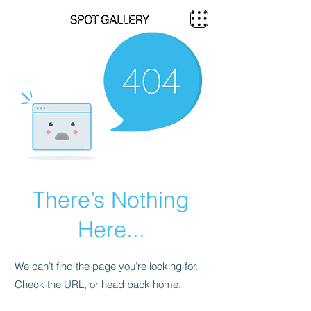
There’s Nothing
Here...
We can’t find the page you’re looking for.
Check the URL, or head back home.